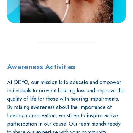
Awareness Activities
At ODYO, our mission is to educate and empower
individuals to prevent hearing loss and improve the
quality of life for those with hearing impairments.
By raising awareness about the importance of
hearing conservation, we strive to inspire active
participation in our cause. Our team stands ready
to share our expertise with your community