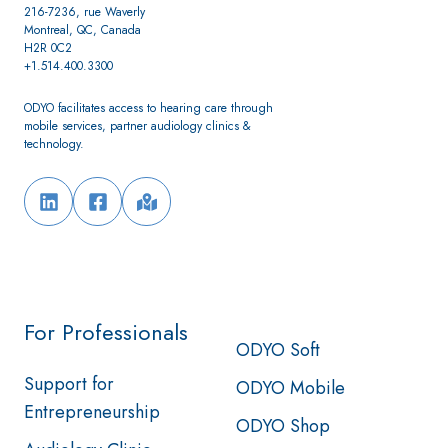
216-7236, rue Waverly
Montreal, QC, Canada
H2R 0C2
+1.514.400.3300
ODYO facilitates access to hearing care through
mobile services, partner audiology clinics &
technology.
For Professionals
ODYO Soft
Support for
ODYO Mobile
Entrepreneurship
ODYO Shop