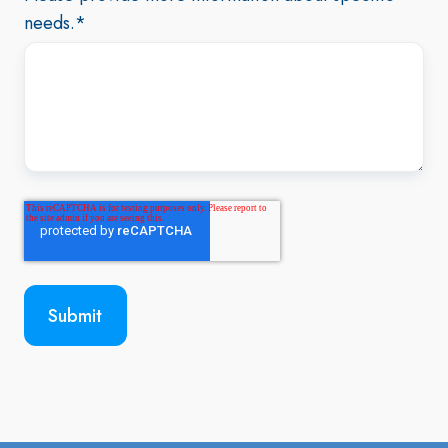
needs.
*