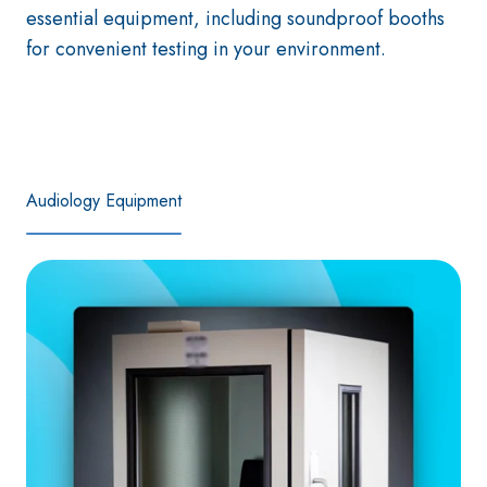
essential equipment, including soundproof booths
for convenient testing in your environment.
Audiology Equipment