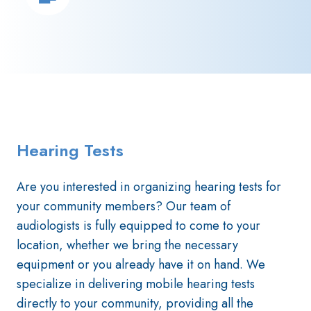
Hearing Tests
Are you interested in organizing hearing tests for
your community members? Our team of
audiologists is fully equipped to come to your
location, whether we bring the necessary
equipment or you already have it on hand. We
specialize in delivering mobile hearing tests
directly to your community, providing all the