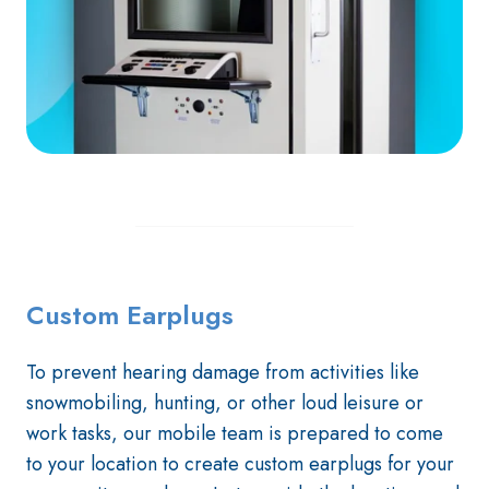
Custom Earplugs
To prevent hearing damage from activities like
snowmobiling, hunting, or other loud leisure or
work tasks, our mobile team is prepared to come
to your location to create custom earplugs for your