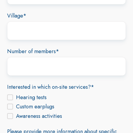
Village
*
Number of members
*
Interested in which on-site services?
*
Hearing tests
Custom earplugs
Awareness activities
Please provide more information about specific