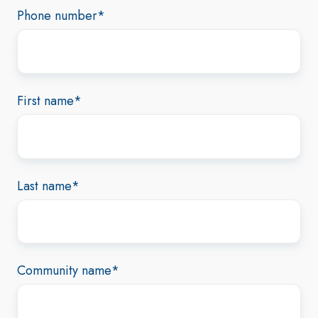
Phone number
*
First name
*
Last name
*
Community name
*