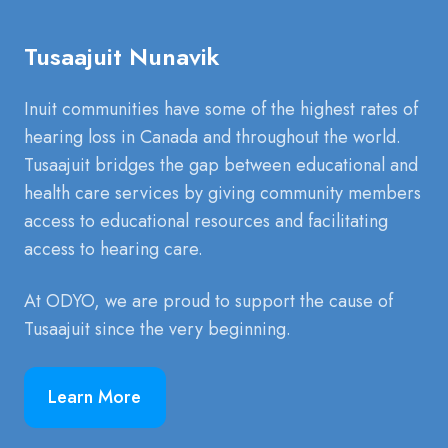
Tusaajuit Nunavik
Inuit communities have some of the highest rates of
hearing loss in Canada and throughout the world.
Tusaajuit bridges the gap between educational and
health care services by giving community members
access to educational resources and facilitating
access to hearing care.
At ODYO, we are proud to support the cause of
Tusaajuit since the very beginning.
Learn More