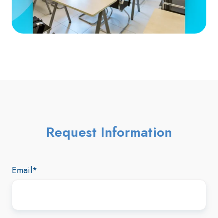
Request Information
Email
*