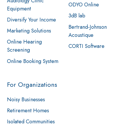
Audiology Clinic
ODYO Online
Equipment
3dB lab
Diversify Your Income
Bertrand-Johnson
Marketing Solutions
Acoustique
Online Hearing
CORTI Software
Screening
Online Booking System
For Organizations
Noisy Businesses
Retirement Homes
Isolated Communities