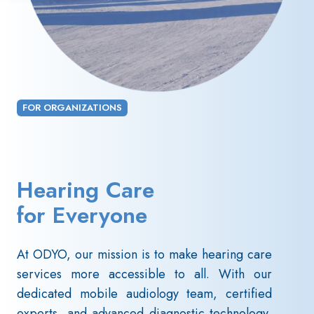
FOR ORGANIZATIONS
Hearing Care
for Everyone
At ODYO, our mission is to make hearing care
services more accessible to all. With our
dedicated mobile audiology team, certified
experts, and advanced diagnostic technology,