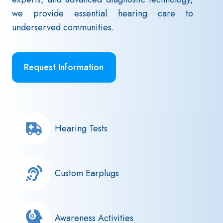
we provide essential hearing care to
underserved communities.
Request Information
Hearing Tests
Custom Earplugs
Awareness Activities