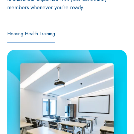
members whenever you're ready.
Hearing Health Training