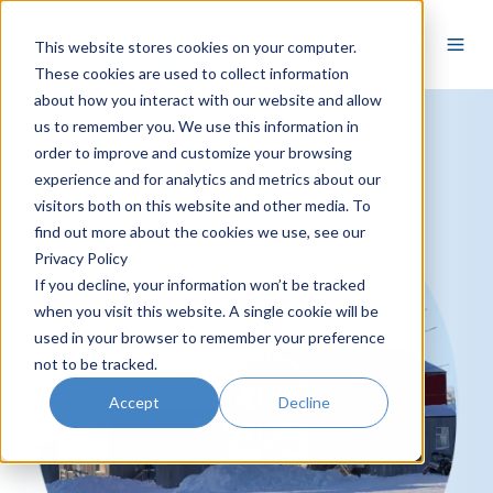
EN
This website stores cookies on your computer.
These cookies are used to collect information
about how you interact with our website and allow
us to remember you. We use this information in
order to improve and customize your browsing
experience and for analytics and metrics about our
visitors both on this website and other media. To
find out more about the cookies we use, see our
Privacy Policy
If you decline, your information won’t be tracked
when you visit this website. A single cookie will be
used in your browser to remember your preference
not to be tracked.
Accept
Decline