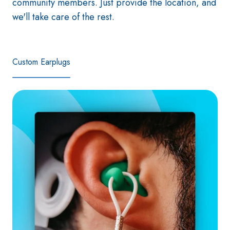
community members. Just provide the location, and
we'll take care of the rest.
Custom Earplugs