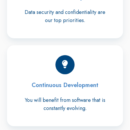
Data security and confidentiality are
our top priorities.
Continuous Development
You will benefit from software that is
constantly evolving.