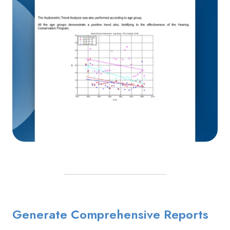
Generate Comprehensive Reports