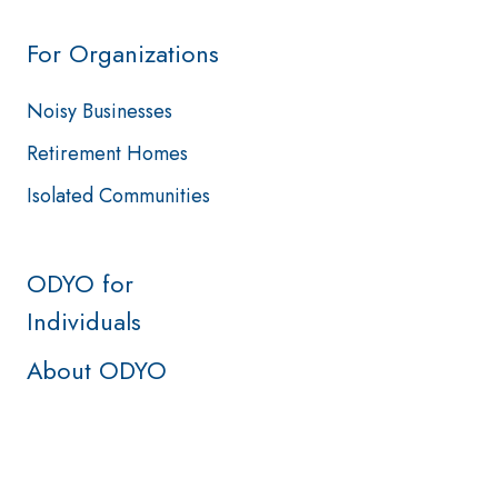
For Organizations
Noisy Businesses
Retirement Homes
Isolated Communities
ODYO for
Individuals
About ODYO