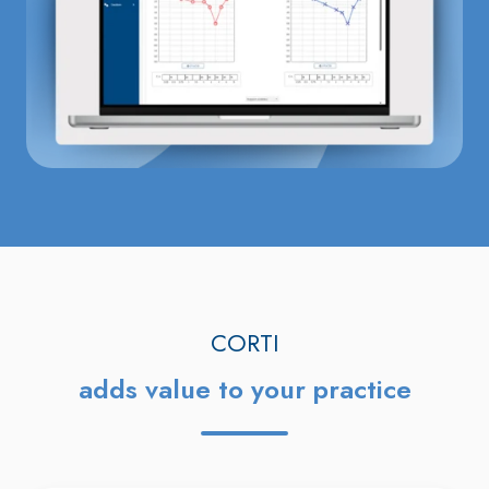
CORTI
adds value to your practice