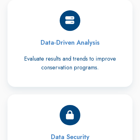
Data-Driven Analysis
Evaluate results and trends to improve
conservation programs.
Data Security