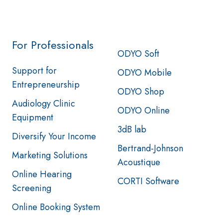
For Professionals
ODYO Soft
Support for
ODYO Mobile
Entrepreneurship
ODYO Shop
Audiology Clinic
ODYO Online
Equipment
3dB lab
Diversify Your Income
Bertrand-Johnson
Marketing Solutions
Acoustique
Online Hearing
CORTI Software
Screening
Online Booking System