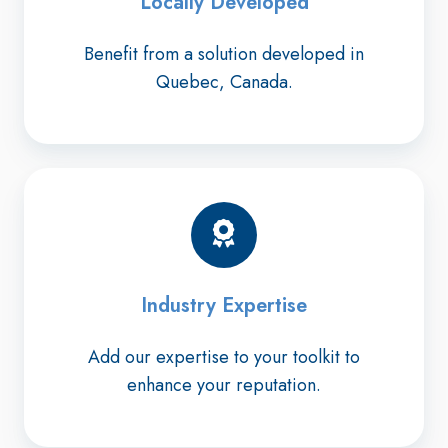
Locally Developed
Benefit from a solution developed in
Quebec, Canada.
Industry Expertise
Add our expertise to your toolkit to
enhance your reputation.