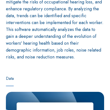
mitigate the risks of occupational hearing loss, and
enhance regulatory compliance. By analyzing the
data, trends can be identified and specific
interventions can be implemented for each worker.
This software automatically analyzes the data to
gain a deeper understanding of the evolution of
workers' hearing health based on their
demographic information, job roles, noise related
risks, and noise reduction measures.
Data