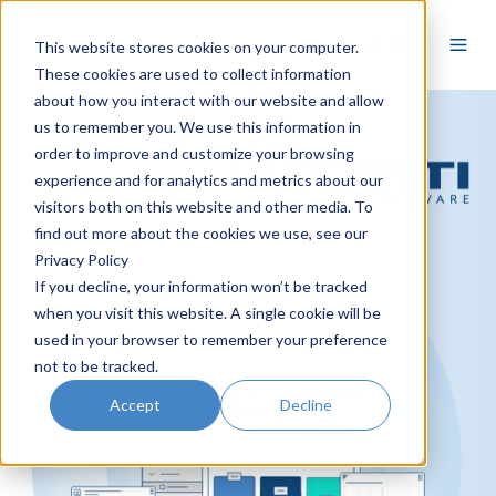
EN
This website stores cookies on your computer.
These cookies are used to collect information
about how you interact with our website and allow
us to remember you. We use this information in
order to improve and customize your browsing
experience and for analytics and metrics about our
visitors both on this website and other media. To
find out more about the cookies we use, see our
Privacy Policy
If you decline, your information won’t be tracked
when you visit this website. A single cookie will be
used in your browser to remember your preference
not to be tracked.
Accept
Decline