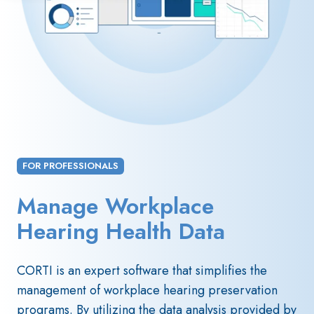
FOR PROFESSIONALS
Manage Workplace
Hearing Health Data
CORTI is an expert software that simplifies the
management of workplace hearing preservation
programs. By utilizing the data analysis provided by