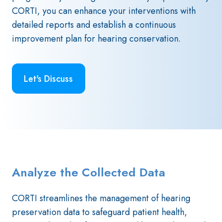
CORTI, you can enhance your interventions with
detailed reports and establish a continuous
improvement plan for hearing conservation.
Let's Discuss
Analyze the Collected Data
CORTI streamlines the management of hearing
preservation data to safeguard patient health,