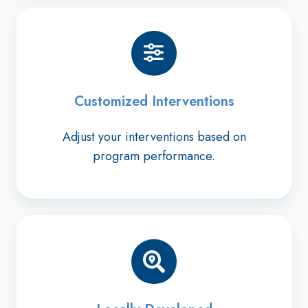
Customized Interventions
Adjust your interventions based on
program performance.