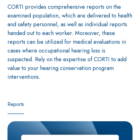
CORTI provides comprehensive reports on the
examined population, which are delivered to health
and safety personnel, as well as individual reports
handed out to each worker. Moreover, these
reports can be utilized for medical evaluations in
cases where occupational hearing loss is
suspected. Rely on the expertise of CORTI to add
value to your hearing conservation program
interventions.
Reports