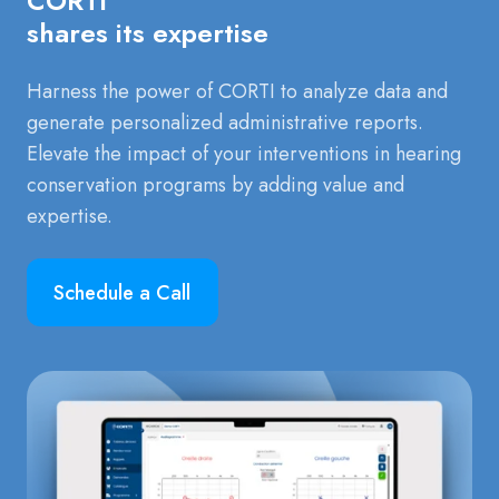
CORTI
shares its expertise
Harness the power of CORTI to analyze data and
generate personalized administrative reports.
Elevate the impact of your interventions in hearing
conservation programs by adding value and
expertise.
Schedule a Call