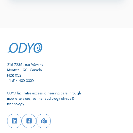
216-7236, rue Waverly
Montreal, QC, Canada
H2R 0C2
+1.514.400.3300
ODYO facilitates access to hearing care through
mobile services, partner audiology clinics &
technology.